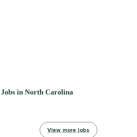
 Jobs in North Carolina
View more jobs