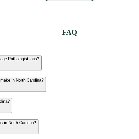
FAQ
uage Pathologist jobs?
 make in North Carolina?
olina?
bs in North Carolina?