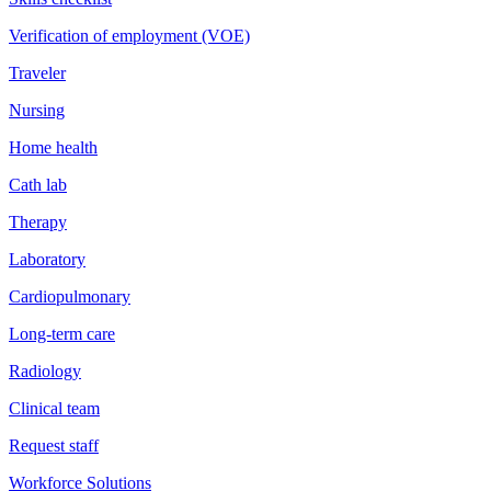
Verification of employment (VOE)
Traveler
Nursing
Home health
Cath lab
Therapy
Laboratory
Cardiopulmonary
Long-term care
Radiology
Clinical team
Request staff
Workforce Solutions