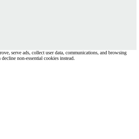
prove, serve ads, collect user data, communications, and browsing
 decline non-essential cookies instead.