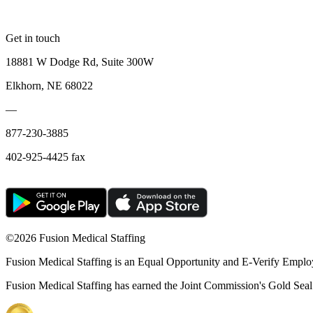
Get in touch
18881 W Dodge Rd, Suite 300W
Elkhorn, NE 68022
—
877-230-3885
402-925-4425 fax
©
2026 Fusion Medical Staffing
Fusion Medical Staffing is an Equal Opportunity and E-Verify Emplo
Fusion Medical Staffing has earned the Joint Commission's Gold Seal