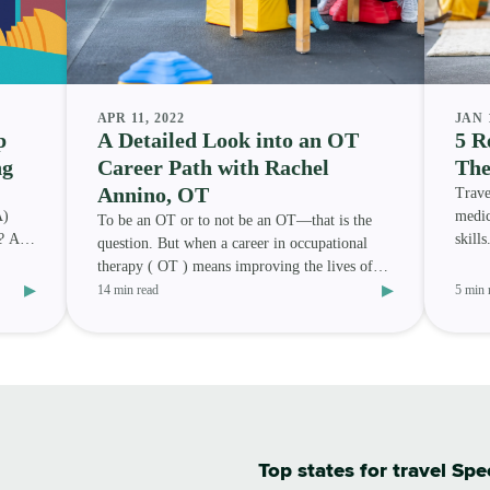
APR 11, 2022
JAN 
p
A Detailed Look into an OT
5 R
ng
Career Path with Rachel
The
Annino, OT
Trave
A)
medic
To be an OT or to not be an OT—that is the
7? And
skill
question. But when a career in occupational
speec
therapy ( OT ) means improving the lives of
▸
▸
others and travelin
14 min read
5 min 
Top states for travel Sp