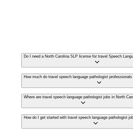
Do I need a North Carolina SLP license for travel Speech Lang
How much do travel speech language pathologist professionals
Where are travel speech language pathologist jobs in North Car
How do I get started with travel speech language pathologist jo