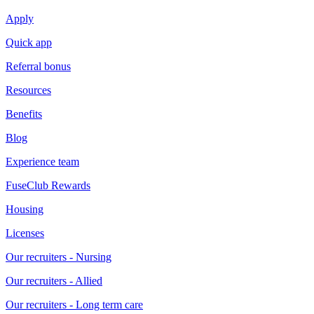
Apply
Quick app
Referral bonus
Resources
Benefits
Blog
Experience team
FuseClub Rewards
Housing
Licenses
Our recruiters - Nursing
Our recruiters - Allied
Our recruiters - Long term care