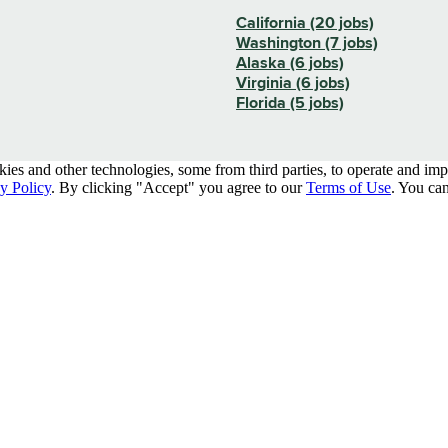
California (20 jobs)
Washington (7 jobs)
Alaska (6 jobs)
Virginia (6 jobs)
Florida (5 jobs)
kies and other technologies, some from third parties, to operate and im
y Policy
. By clicking "Accept" you agree to our
Terms of Use
. You can