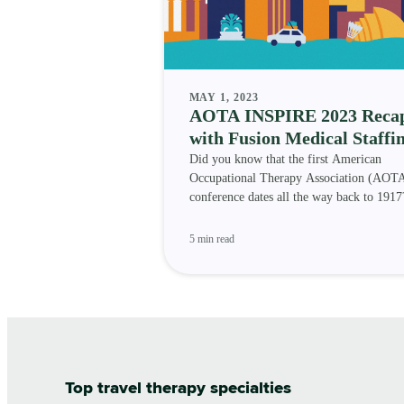
MAY 1, 2023
AOTA INSPIRE 2023 Reca
with Fusion Medical Staffi
Did you know that the first American
Occupational Therapy Association (AOT
conference dates all the way back to 191
occupational therapy profe
5 min read
Top travel therapy specialties