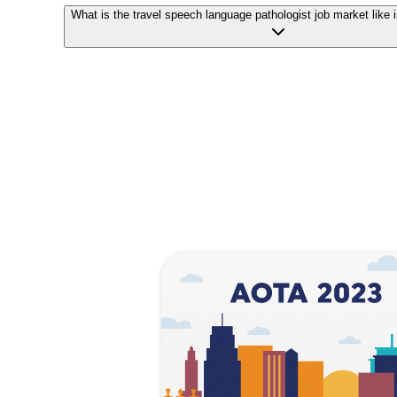
What is the travel speech language pathologist job market like 