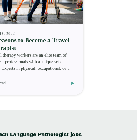
13, 2022
easons to Become a Travel
rapist
l therapy workers are an elite team of
al professionals with a unique set of
s. Experts in physical, occupational, or
h-language t
▸
read
eech Language Pathologist jobs