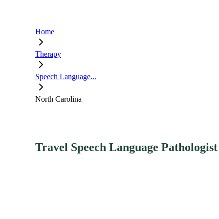
Home
Therapy
Speech Language...
North Carolina
Travel Speech Language Pathologist