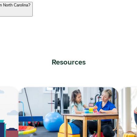
in North Carolina?
Resources