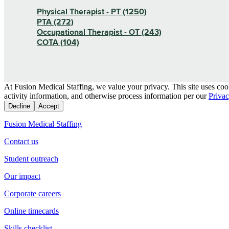
Physical Therapist - PT (1250)
PTA (272)
Occupational Therapist - OT (243)
COTA (104)
At Fusion Medical Staffing, we value your privacy. This site uses coo
activity information, and otherwise process information per our
Privac
Decline
Accept
Fusion Medical Staffing
Contact us
Student outreach
Our impact
Corporate careers
Online timecards
Skills checklist