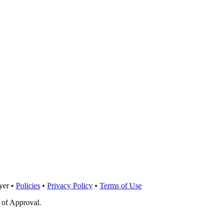
yer •
Policies
•
Privacy Policy
•
Terms of Use
 of Approval.