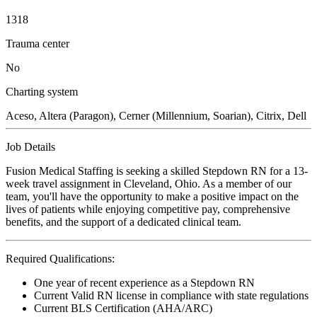
1318
Trauma center
No
Charting system
Aceso, Altera (Paragon), Cerner (Millennium, Soarian), Citrix, Dell
Job Details
Fusion Medical Staffing is seeking a skilled Stepdown RN for a 13-
week travel assignment in Cleveland, Ohio. As a member of our
team, you'll have the opportunity to make a positive impact on the
lives of patients while enjoying competitive pay, comprehensive
benefits, and the support of a dedicated clinical team.
Required Qualifications:
One year of recent experience as a Stepdown RN
Current Valid RN license in compliance with state regulations
Current BLS Certification (AHA/ARC)