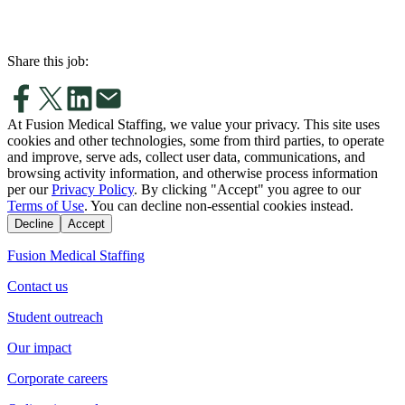
Share this job:
At Fusion Medical Staffing, we value your privacy. This site uses
cookies and other technologies, some from third parties, to operate
and improve, serve ads, collect user data, communications, and
browsing activity information, and otherwise process information
per our
Privacy Policy
. By clicking "Accept" you agree to our
Terms of Use
. You can decline non-essential cookies instead.
Decline
Accept
Fusion Medical Staffing
Contact us
Student outreach
Our impact
Corporate careers