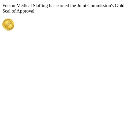
Fusion Medical Staffing has earned the Joint Commission's Gold
Seal of Approval.