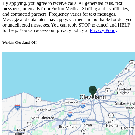
By applying, you agree to receive calls, AI-generated calls, text
messages, or emails from Fusion Medical Staffing and its affiliates,
and contracted partners. Frequency varies for text messages.
Message and data rates may apply. Carriers are not liable for delayed
or undelivered messages. You can reply STOP to cancel and HELP
for help. You can access our privacy policy at
Privacy Policy
.
Work in Cleveland, OH