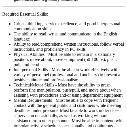
Required Essential Skills:
Critical thinking, service excellence, and good interpersonal
communication skills
The ability to read, write, and communicate in the English
language
Ability to read/comprehend written instructions, follow verbal
instructions, and proficiency in PC skills
Physical Abilities - Must be able to remain in a stationary
position, move about, move equipment (50-100lbs), push,
pull, and bend
Interpersonal Skills - Must be able to work effectively with a
variety of personnel (professional and ancillary) to present a
positive attitude and professionalism
Technical/Motor Skills - Must have the ability to grasp,
perform fine manipulation, push/pull, and move about when
assisting with procedures and/or using department equipment
Mental Requirements - Must be able to cope with frequent
contact with the general public and customers while meeting
deadlines under pressure. Must be able to work under close
supervision occasionally, as well as working without
assistance from other personnel. Must be able to contend with
irregular activity schedules occasionally and continuous