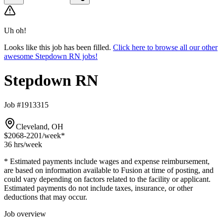
Uh oh!
Looks like this job has been filled.
Click here to browse all our other
awesome Stepdown RN jobs!
Stepdown RN
Job #1913315
Cleveland, OH
$2068-2201
/week*
36 hrs
/week
* Estimated payments include wages and expense reimbursement,
are based on information available to Fusion at time of posting, and
could vary depending on factors related to the facility or applicant.
Estimated payments do not include taxes, insurance, or other
deductions that may occur.
Job overview