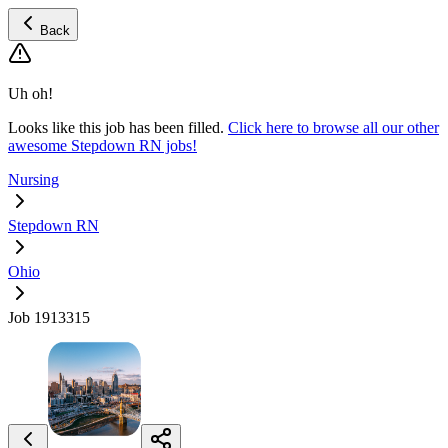
Back
Uh oh!
Looks like this job has been filled.
Click here to browse all our other
awesome Stepdown RN jobs!
Nursing
Stepdown RN
Ohio
Job 1913315