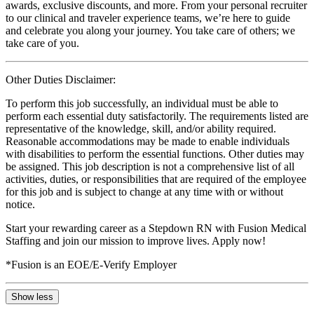
awards, exclusive discounts, and more. From your personal recruiter
to our clinical and traveler experience teams, we’re here to guide
and celebrate you along your journey. You take care of others; we
take care of you.
Other Duties Disclaimer:
To perform this job successfully, an individual must be able to
perform each essential duty satisfactorily. The requirements listed are
representative of the knowledge, skill, and/or ability required.
Reasonable accommodations may be made to enable individuals
with disabilities to perform the essential functions. Other duties may
be assigned. This job description is not a comprehensive list of all
activities, duties, or responsibilities that are required of the employee
for this job and is subject to change at any time with or without
notice.
Start your rewarding career as a Stepdown RN with Fusion Medical
Staffing and join our mission to improve lives. Apply now!
*Fusion is an EOE/E-Verify Employer
Show less