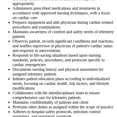
appropriately
Administers prescribed medications and treatments in
accordance with approved nursing techniques, with a focus
on cardiac care
Prepares equipment and aids physician during cardiac-related
procedures and examinations
Maintains awareness of comfort and safety needs of telemetry
patients
Observes patient, records significant conditions and reactions,
and notifies supervisor or physician of patient's cardiac status
and response to interventions
Responds to life-saving situations based upon nursing
standards, policies, procedures, and protocols specific to
cardiac emergencies
Documents nursing history and physical assessment for
assigned telemetry patients
Initiates patient education plans according to individualized
needs, focusing on cardiac health, risk factors, and lifestyle
modifications
Collaborates with the interdisciplinary team to ensure
comprehensive care for telemetry patients
Maintains confidentiality of patients and client
Performs other duties as assigned within the scope of practice
Adheres to hospital safety protocols, infection control
guidelines, and regulatory standards