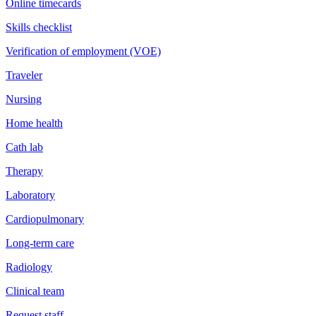
Online timecards
Skills checklist
Verification of employment (VOE)
Traveler
Nursing
Home health
Cath lab
Therapy
Laboratory
Cardiopulmonary
Long-term care
Radiology
Clinical team
Request staff