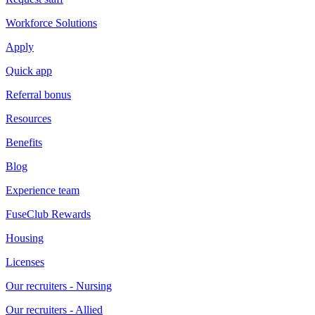
Workforce Solutions
Apply
Quick app
Referral bonus
Resources
Benefits
Blog
Experience team
FuseClub Rewards
Housing
Licenses
Our recruiters - Nursing
Our recruiters - Allied