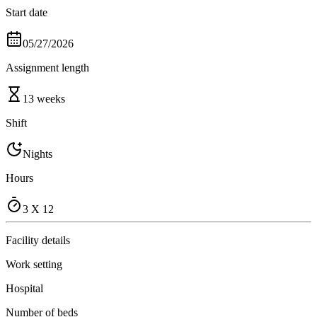
Start date
05/27/2026
Assignment length
13 weeks
Shift
Nights
Hours
3 X 12
Facility details
Work setting
Hospital
Number of beds