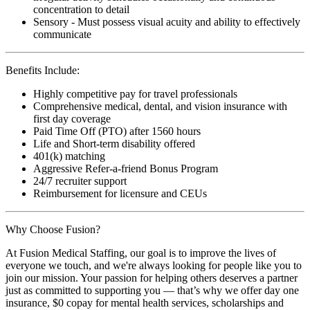
concentration to detail
Sensory - Must possess visual acuity and ability to effectively
communicate
Benefits Include:
Highly competitive pay for travel professionals
Comprehensive medical, dental, and vision insurance with
first day coverage
Paid Time Off (PTO) after 1560 hours
Life and Short-term disability offered
401(k) matching
Aggressive Refer-a-friend Bonus Program
24/7 recruiter support
Reimbursement for licensure and CEUs
Why Choose Fusion?
At Fusion Medical Staffing, our goal is to improve the lives of
everyone we touch, and we're always looking for people like you to
join our mission. Your passion for helping others deserves a partner
just as committed to supporting you — that’s why we offer day one
insurance, $0 copay for mental health services, scholarships and