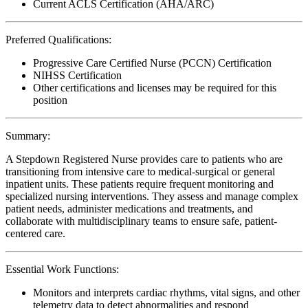
Current ACLS Certification (AHA/ARC)
Preferred Qualifications:
Progressive Care Certified Nurse (PCCN) Certification
NIHSS Certification
Other certifications and licenses may be required for this
position
Summary:
A Stepdown Registered Nurse provides care to patients who are
transitioning from intensive care to medical-surgical or general
inpatient units. These patients require frequent monitoring and
specialized nursing interventions. They assess and manage complex
patient needs, administer medications and treatments, and
collaborate with multidisciplinary teams to ensure safe, patient-
centered care.
Essential Work Functions:
Monitors and interprets cardiac rhythms, vital signs, and other
telemetry data to detect abnormalities and respond