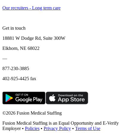
Our recruiters - Long term care
Get in touch
18881 W Dodge Rd, Suite 300W
Elkhorn, NE 68022
—
877-230-3885
402-925-4425 fax
©
2026 Fusion Medical Staffing
Fusion Medical Staffing is an Equal Opportunity and E-Verify
Employer •
Policies
•
Privacy Policy
•
Terms of Use