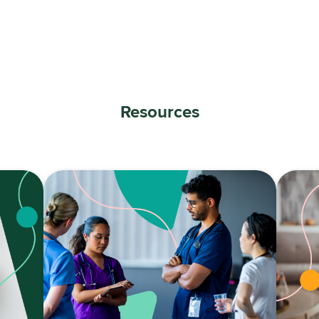
Resources