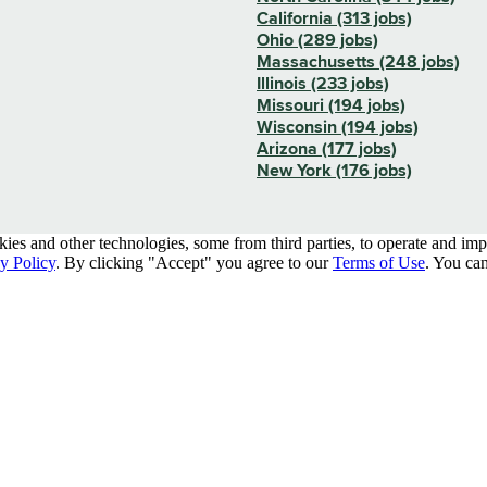
California (313 jobs)
Ohio (289 jobs)
Massachusetts (248 jobs)
Illinois (233 jobs)
Missouri (194 jobs)
Wisconsin (194 jobs)
Arizona (177 jobs)
New York (176 jobs)
kies and other technologies, some from third parties, to operate and im
y Policy
. By clicking "Accept" you agree to our
Terms of Use
. You can