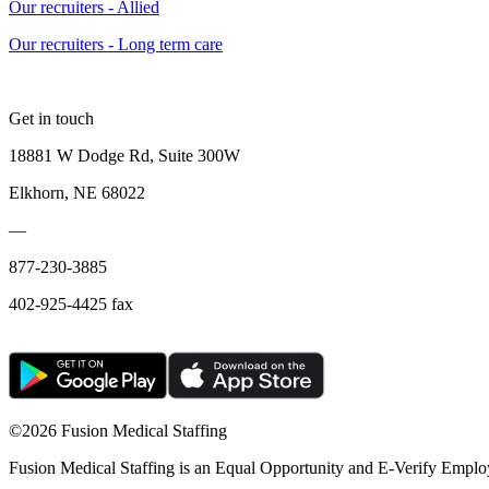
Our recruiters - Allied
Our recruiters - Long term care
Get in touch
18881 W Dodge Rd, Suite 300W
Elkhorn, NE 68022
—
877-230-3885
402-925-4425 fax
©
2026 Fusion Medical Staffing
Fusion Medical Staffing is an Equal Opportunity and E-Verify Emplo