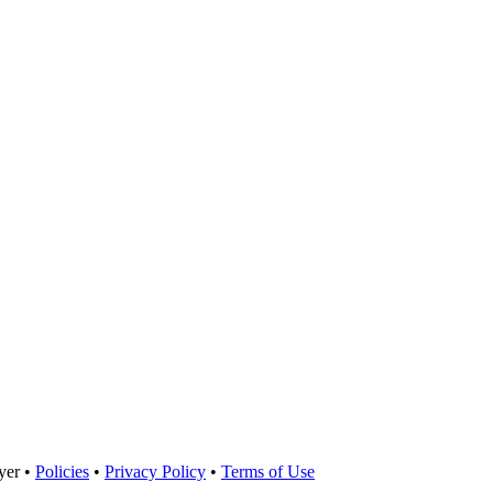
yer •
Policies
•
Privacy Policy
•
Terms of Use