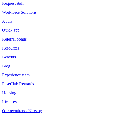
Request staff
Workforce Solutions
Apply
Quick app
Referral bonus
Resources
Benefits
Blog
Experience team
FuseClub Rewards
Housing
Licenses
Our recruiters - Nursing