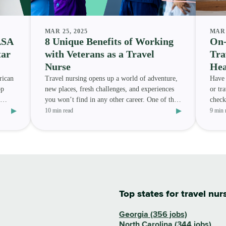
MAR 25, 2025
MAR 
ASA
8 Unique Benefits of Working
On-
tar
with Veterans as a Travel
Tra
Nurse
Hea
rican
Travel nursing opens up a world of adventure,
Have 
op
new places, fresh challenges, and experiences
or tr
you won’t find in any other career. One of the
check
▸
▸
most meanin
assig
10 min read
9 min 
Top states for travel nur
Georgia (356 jobs)
North Carolina (344 jobs)