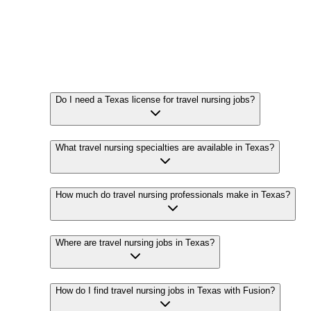
Do I need a Texas license for travel nursing jobs?
What travel nursing specialties are available in Texas?
How much do travel nursing professionals make in Texas?
Where are travel nursing jobs in Texas?
How do I find travel nursing jobs in Texas with Fusion?