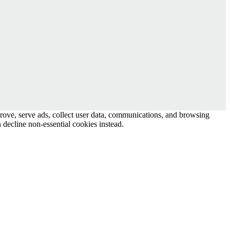
prove, serve ads, collect user data, communications, and browsing
 decline non-essential cookies instead.