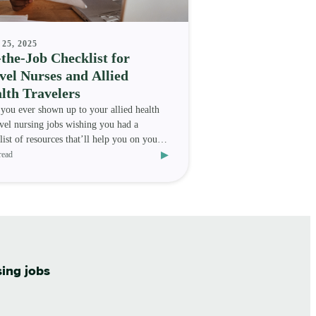
25, 2025
the-Job Checklist for
vel Nurses and Allied
lth Travelers
you ever shown up to your allied health
avel nursing jobs wishing you had a
list of resources that’ll help you on your
▸
nment? We h
read
sing jobs