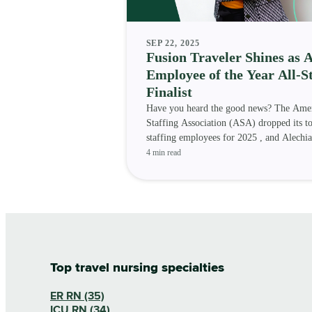
SEP 22, 2025
Fusion Traveler Shines as 
Employee of the Year All-S
Finalist
Have you heard the good news? The Ame
Staffing Association (ASA) dropped its t
staffing employees for 2025 , and Alechia
Randle — a Fusion Medi
4 min read
Top travel nursing specialties
ER RN (35)
ICU RN (34)