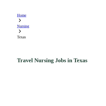
Home
Nursing
Texas
Travel Nursing Jobs in Texas