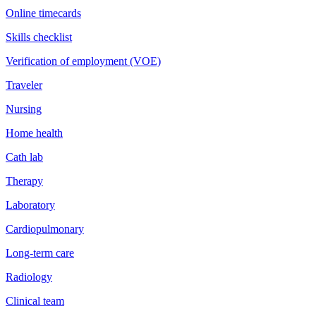
Online timecards
Skills checklist
Verification of employment (VOE)
Traveler
Nursing
Home health
Cath lab
Therapy
Laboratory
Cardiopulmonary
Long-term care
Radiology
Clinical team