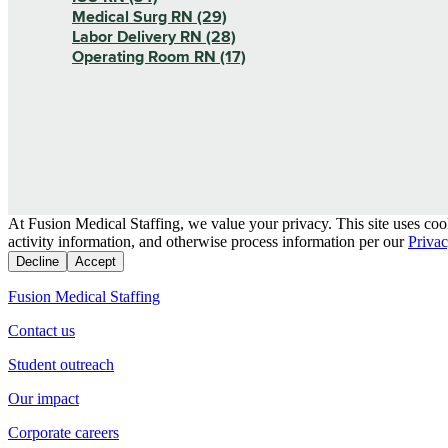
Medical Surg RN (29)
Labor Delivery RN (28)
Operating Room RN (17)
At Fusion Medical Staffing, we value your privacy. This site uses coo
activity information, and otherwise process information per our
Privac
Decline
Accept
Fusion Medical Staffing
Contact us
Student outreach
Our impact
Corporate careers