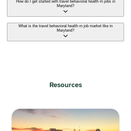
How do I get started with travel behavioral health rn jobs in
Maryland?
What is the travel behavioral health rn job market like in
Maryland?
Resources