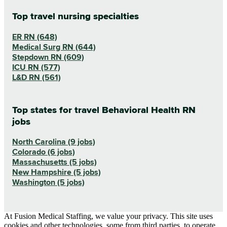
Top travel nursing specialties
ER RN (648)
Medical Surg RN (644)
Stepdown RN (609)
ICU RN (577)
L&D RN (561)
Top states for travel Behavioral Health RN
jobs
North Carolina (9 jobs)
Colorado (6 jobs)
Massachusetts (5 jobs)
New Hampshire (5 jobs)
Washington (5 jobs)
At Fusion Medical Staffing, we value your privacy. This site uses
cookies and other technologies, some from third parties, to operate