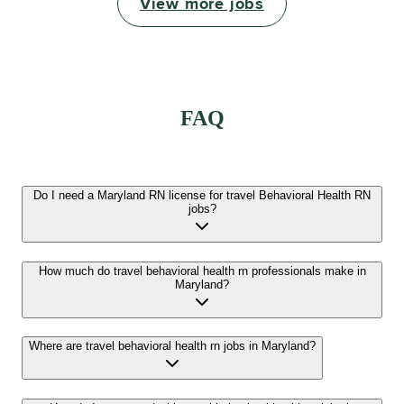
View more jobs
FAQ
Do I need a Maryland RN license for travel Behavioral Health RN
jobs?
How much do travel behavioral health rn professionals make in
Maryland?
Where are travel behavioral health rn jobs in Maryland?