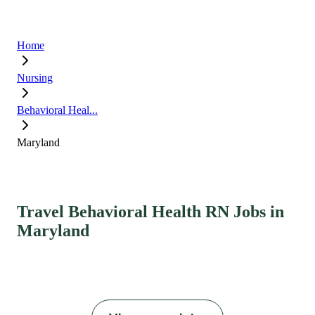
Home
Nursing
Behavioral Heal...
Maryland
Travel Behavioral Health RN Jobs in
Maryland