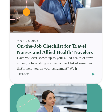
MAR 25, 2025
On-the-Job Checklist for Travel
Nurses and Allied Health Travelers
Have you ever shown up to your allied health or travel
nursing jobs wishing you had a checklist of resources
that’ll help you on your assignment? We h
▸
9 min read