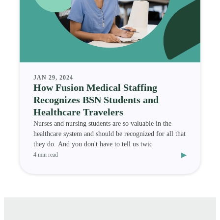
JAN 29, 2024
How Fusion Medical Staffing
Recognizes BSN Students and
Healthcare Travelers
Nurses and nursing students are so valuable in the
healthcare system and should be recognized for all that
they do. And you don't have to tell us twic
▸
4 min read