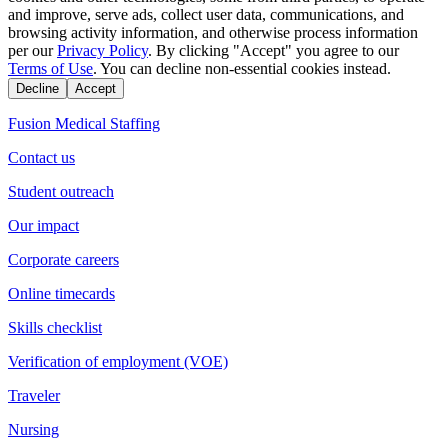
and improve, serve ads, collect user data, communications, and
browsing activity information, and otherwise process information
per our
Privacy Policy
. By clicking "Accept" you agree to our
Terms of Use
. You can decline non-essential cookies instead.
Decline
Accept
Fusion Medical Staffing
Contact us
Student outreach
Our impact
Corporate careers
Online timecards
Skills checklist
Verification of employment (VOE)
Traveler
Nursing