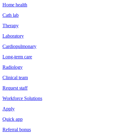
Home health
Cath lab
Therapy
Laboratory
Cardiopulmonary
Long-term care
Radiology
Clinical team
Request staff
Workforce Solutions
Apply
Quick app
Referral bonus