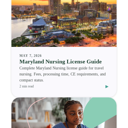
MAY 7, 2026
Maryland Nursing License Guide
Complete Maryland Nursing license guide for travel
nursing. Fees, processing time, CE requirements, and
compact status.
▸
2 min read