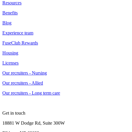
Resources
Benefits
Blog
Experience team
FuseClub Rewards
Housing
Licenses
Our recruiters - Nursing
Our recruiters - Allied
Our recruiters - Long term care
Get in touch
18881 W Dodge Rd, Suite 300W