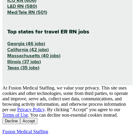
ICU RN (606)
L&D RN (580)
Med/Tele RN (501)
Top states for travel ER RN jobs
Georgia (46 jobs)
California (42 jobs)
Massachusetts (40 jobs)
Illinois (37 jobs)
Texas (35 jobs)
At Fusion Medical Staffing, we value your privacy. This site uses
cookies and other technologies, some from third parties, to operate
and improve, serve ads, collect user data, communications, and
browsing activity information, and otherwise process information
per our
Privacy Policy
. By clicking "Accept" you agree to our
Terms of Use
. You can decline non-essential cookies instead.
Decline
Accept
Fusion Medical Staffing