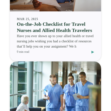
MAR 25, 2025
On-the-Job Checklist for Travel
Nurses and Allied Health Travelers
Have you ever shown up to your allied health or travel
nursing jobs wishing you had a checklist of resources
that’ll help you on your assignment? We h
▸
9 min read