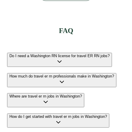
FAQ
Do I need a Washington RN license for travel ER RN jobs?
How much do travel er rn professionals make in Washington?
Where are travel er rn jobs in Washington?
How do I get started with travel er rn jobs in Washington?