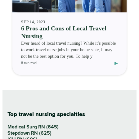
SEP 14, 2023
6 Pros and Cons of Local Travel
Nursing
Ever heard of local travel nursing? While it’s possible
to work travel nurse jobs in your home state, it may
not be the best option for you. To help y
▸
8 min read
Top travel nursing specialties
Medical Surg RN (645)
Stepdown RN (625)