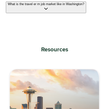
What is the travel er rn job market like in Washington?
Resources