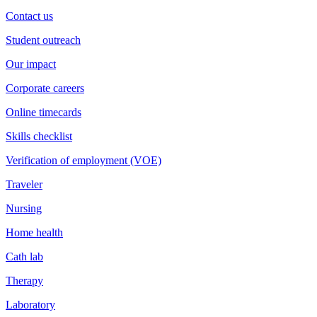
Contact us
Student outreach
Our impact
Corporate careers
Online timecards
Skills checklist
Verification of employment (VOE)
Traveler
Nursing
Home health
Cath lab
Therapy
Laboratory