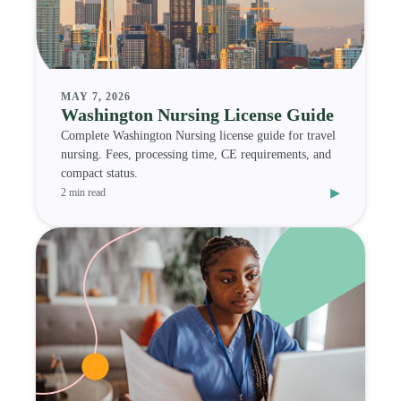
MAY 7, 2026
Washington Nursing License Guide
Complete Washington Nursing license guide for travel
nursing. Fees, processing time, CE requirements, and
compact status.
▸
2 min read