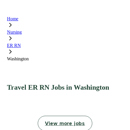
Home
Nursing
ER RN
Washington
Travel ER RN Jobs in Washington
View more jobs