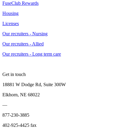
FuseClub Rewards
Housing
Licenses
Our recruiters - Nursing
Our recruiters - Allied
Our recruiters - Long term care
Get in touch
18881 W Dodge Rd, Suite 300W
Elkhorn, NE 68022
—
877-230-3885
402-925-4425 fax