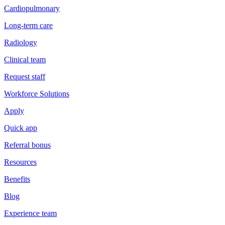
Cardiopulmonary
Long-term care
Radiology
Clinical team
Request staff
Workforce Solutions
Apply
Quick app
Referral bonus
Resources
Benefits
Blog
Experience team