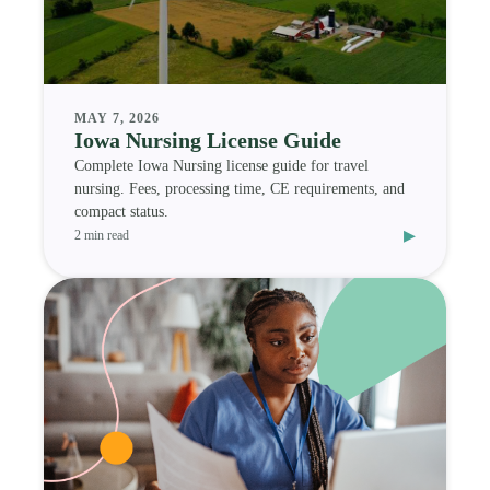
MAY 7, 2026
Iowa Nursing License Guide
Complete Iowa Nursing license guide for travel
nursing. Fees, processing time, CE requirements, and
compact status.
▸
2 min read