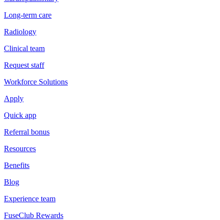
Long-term care
Radiology
Clinical team
Request staff
Workforce Solutions
Apply
Quick app
Referral bonus
Resources
Benefits
Blog
Experience team
FuseClub Rewards