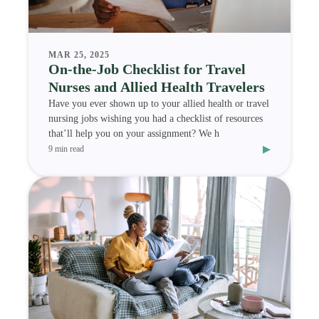
MAR 25, 2025
On-the-Job Checklist for Travel
Nurses and Allied Health Travelers
Have you ever shown up to your allied health or travel
nursing jobs wishing you had a checklist of resources
that’ll help you on your assignment? We h
▸
9 min read