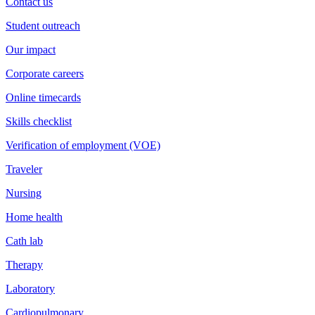
Contact us
Student outreach
Our impact
Corporate careers
Online timecards
Skills checklist
Verification of employment (VOE)
Traveler
Nursing
Home health
Cath lab
Therapy
Laboratory
Cardiopulmonary