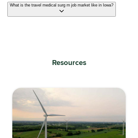
What is the travel medical surg rn job market like in Iowa?
Resources