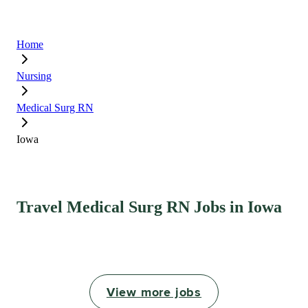
Home
Nursing
Medical Surg RN
Iowa
Travel Medical Surg RN Jobs in Iowa
View more jobs