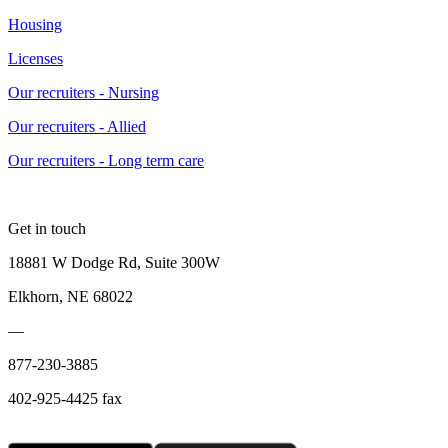
Housing
Licenses
Our recruiters - Nursing
Our recruiters - Allied
Our recruiters - Long term care
Get in touch
18881 W Dodge Rd, Suite 300W
Elkhorn, NE 68022
—
877-230-3885
402-925-4425 fax