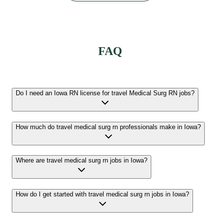
FAQ
Do I need an Iowa RN license for travel Medical Surg RN jobs?
How much do travel medical surg rn professionals make in Iowa?
Where are travel medical surg rn jobs in Iowa?
How do I get started with travel medical surg rn jobs in Iowa?