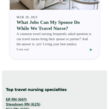
MAR 20, 2023
What Jobs Can My Spouse Do
While We Travel Nurse?
A common travel nursing frequently asked question is:
can travel nurses bring their spouse or partner? And
the answer is: yes! Living your best medica
▸
9 min read
Top travel nursing specialties
ER RN (661)
Stepdown RN (625)