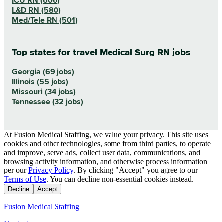
ICU RN (606)
L&D RN (580)
Med/Tele RN (501)
Top states for travel Medical Surg RN jobs
Georgia (69 jobs)
Illinois (55 jobs)
Missouri (34 jobs)
Tennessee (32 jobs)
At Fusion Medical Staffing, we value your privacy. This site uses
cookies and other technologies, some from third parties, to operate
and improve, serve ads, collect user data, communications, and
browsing activity information, and otherwise process information
per our
Privacy Policy
. By clicking "Accept" you agree to our
Terms of Use
. You can decline non-essential cookies instead.
Decline
Accept
Fusion Medical Staffing