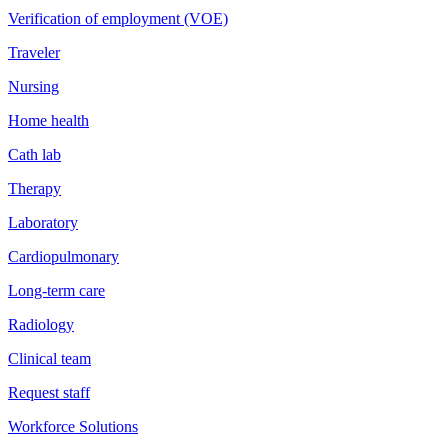
Verification of employment (VOE)
Traveler
Nursing
Home health
Cath lab
Therapy
Laboratory
Cardiopulmonary
Long-term care
Radiology
Clinical team
Request staff
Workforce Solutions