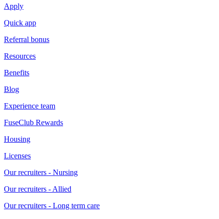
Apply
Quick app
Referral bonus
Resources
Benefits
Blog
Experience team
FuseClub Rewards
Housing
Licenses
Our recruiters - Nursing
Our recruiters - Allied
Our recruiters - Long term care