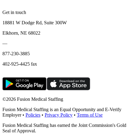
Get in touch
18881 W Dodge Rd, Suite 300W
Elkhorn, NE 68022
—
877-230-3885
402-925-4425 fax
©
2026 Fusion Medical Staffing
Fusion Medical Staffing is an Equal Opportunity and E-Verify
Employer •
Policies
•
Privacy Policy
•
Terms of Use
Fusion Medical Staffing has earned the Joint Commission's Gold
Seal of Approval.