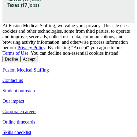
Texas (17 jobs)
At Fusion Medical Staffing, we value your privacy. This site uses
cookies and other technologies, some from third parties, to operate
and improve, serve ads, collect user data, communications, and
browsing activity information, and otherwise process information
per our
Privacy Policy
. By clicking "Accept" you agree to our
Terms of Use
. You can decline non-essential cookies instead.
Decline
Accept
Fusion Medical Staffing
Contact us
Student outreach
Our impact
Corporate careers
Online timecards
Skills checklist