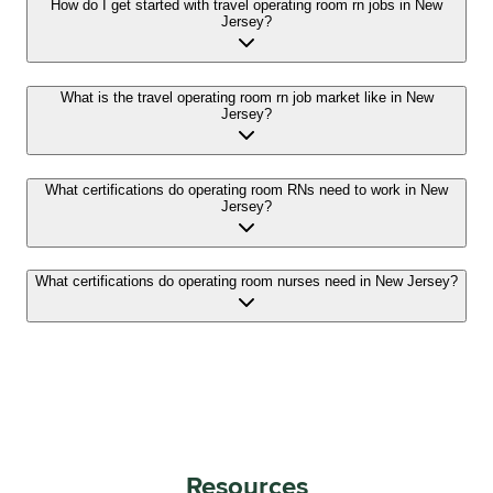
How do I get started with travel operating room rn jobs in New
Jersey?
What is the travel operating room rn job market like in New
Jersey?
What certifications do operating room RNs need to work in New
Jersey?
What certifications do operating room nurses need in New Jersey?
Resources