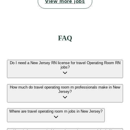
View more jobs
FAQ
Do I need a New Jersey RN license for travel Operating Room RN
jobs?
How much do travel operating room rn professionals make in New
Jersey?
Where are travel operating room rn jobs in New Jersey?