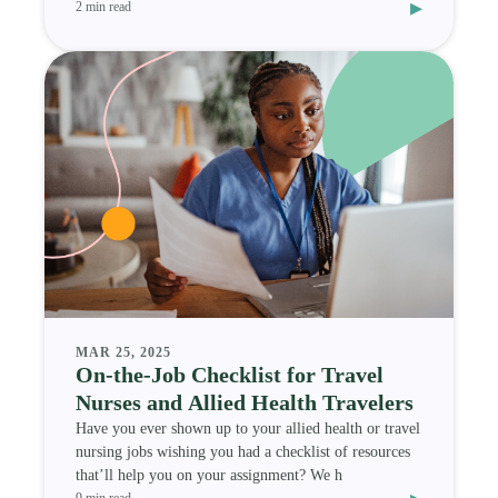
▸
2 min read
MAR 25, 2025
On-the-Job Checklist for Travel
Nurses and Allied Health Travelers
Have you ever shown up to your allied health or travel
nursing jobs wishing you had a checklist of resources
that’ll help you on your assignment? We h