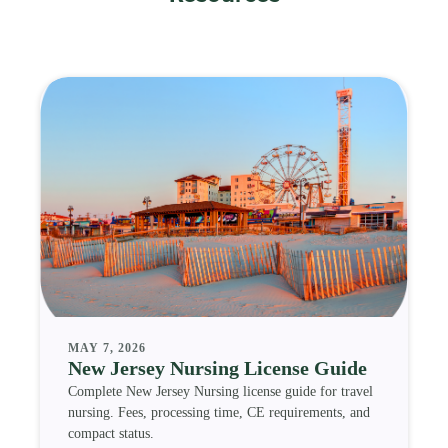
MAY 7, 2026
New Jersey Nursing License Guide
Complete New Jersey Nursing license guide for travel
nursing. Fees, processing time, CE requirements, and
compact status.