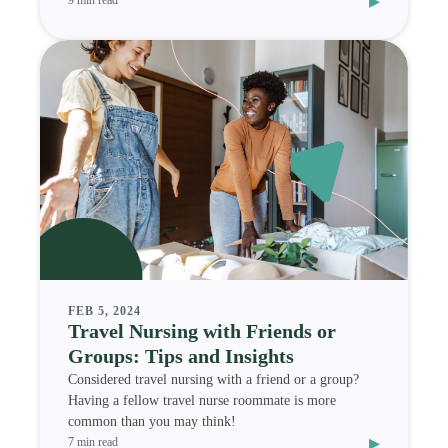
▸
9 min read
FEB 5, 2024
Travel Nursing with Friends or
Groups: Tips and Insights
Considered travel nursing with a friend or a group?
Having a fellow travel nurse roommate is more
common than you may think!
▸
7 min read