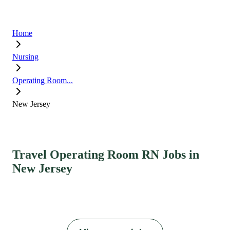
Home
Nursing
Operating Room...
New Jersey
Travel Operating Room RN Jobs in
New Jersey