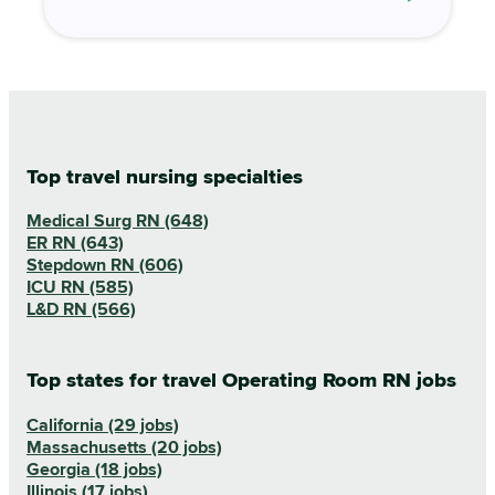
Top travel nursing specialties
Medical Surg RN (648)
ER RN (643)
Stepdown RN (606)
ICU RN (585)
L&D RN (566)
Top states for travel Operating Room RN jobs
California (29 jobs)
Massachusetts (20 jobs)
Georgia (18 jobs)
Illinois (17 jobs)