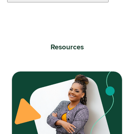
Resources