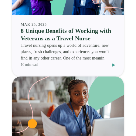
MAR 25, 2025
8 Unique Benefits of Working with
Veterans as a Travel Nurse
Travel nursing opens up a world of adventure, new
places, fresh challenges, and experiences you won’t
find in any other career. One of the most meanin
▸
10 min read