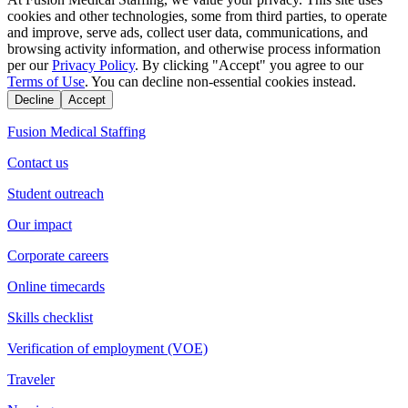
cookies and other technologies, some from third parties, to operate
and improve, serve ads, collect user data, communications, and
browsing activity information, and otherwise process information
per our
Privacy Policy
. By clicking "Accept" you agree to our
Terms of Use
. You can decline non-essential cookies instead.
Decline
Accept
Fusion Medical Staffing
Contact us
Student outreach
Our impact
Corporate careers
Online timecards
Skills checklist
Verification of employment (VOE)
Traveler