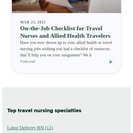
MAR 25, 2025
On-the-Job Checklist for Travel
Nurses and Allied Health Travelers
Have you ever shown up to your allied health or travel
nursing jobs wishing you had a checklist of resources
that’ll help you on your assignment? We h
▸
9 min read
Top travel nursing specialties
Labor Delivery RN (12)