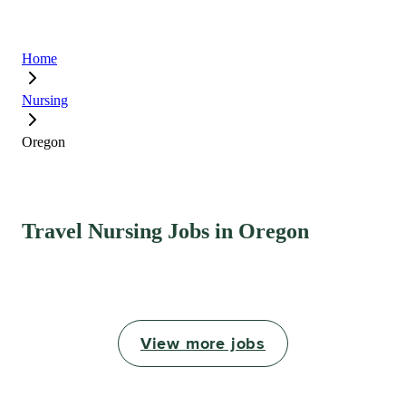
Home
Nursing
Oregon
Travel Nursing Jobs in Oregon
View more jobs