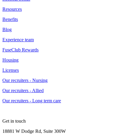
Resources
Benefits
Blog
Experience team
FuseClub Rewards
Housing
Licenses
Our recruiters - Nursing
Our recruiters - Allied
Our recruiters - Long term care
Get in touch
18881 W Dodge Rd, Suite 300W