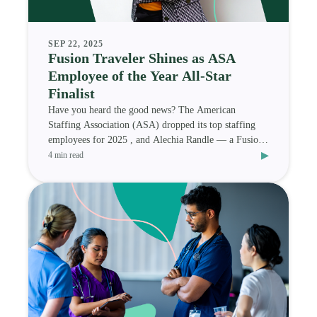
SEP 22, 2025
Fusion Traveler Shines as ASA
Employee of the Year All-Star
Finalist
Have you heard the good news? The American
Staffing Association (ASA) dropped its top staffing
employees for 2025 , and Alechia Randle — a Fusion
▸
Medi
4 min read