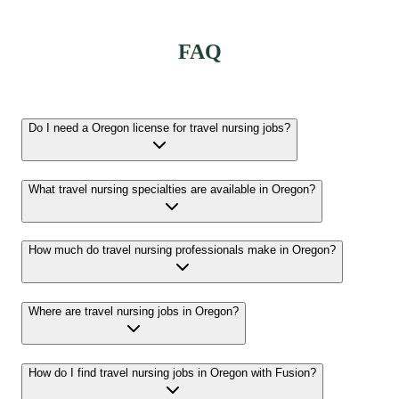
FAQ
Do I need a Oregon license for travel nursing jobs?
What travel nursing specialties are available in Oregon?
How much do travel nursing professionals make in Oregon?
Where are travel nursing jobs in Oregon?
How do I find travel nursing jobs in Oregon with Fusion?