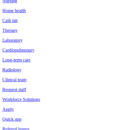
Nursing
Home health
Cath lab
Therapy
Laboratory
Cardiopulmonary
Long-term care
Radiology
Clinical team
Request staff
Workforce Solutions
Apply
Quick app
Referral bonus