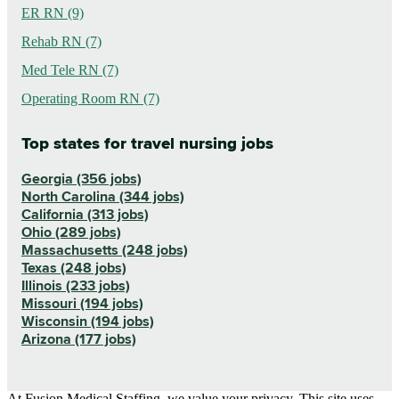
ER RN (9)
Rehab RN (7)
Med Tele RN (7)
Operating Room RN (7)
Top states for travel nursing jobs
Georgia (356 jobs)
North Carolina (344 jobs)
California (313 jobs)
Ohio (289 jobs)
Massachusetts (248 jobs)
Texas (248 jobs)
Illinois (233 jobs)
Missouri (194 jobs)
Wisconsin (194 jobs)
Arizona (177 jobs)
At Fusion Medical Staffing, we value your privacy. This site uses