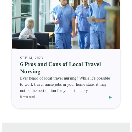
SEP 14, 2023
6 Pros and Cons of Local Travel
Nursing
Ever heard of local travel nursing? While it’s possible
to work travel nurse jobs in your home state, it may
not be the best option for you. To help y
▸
8 min read