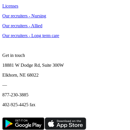
Licenses
Our recruiters - Nursing
Our recruiters - Allied
Our recruiters - Long term care
Get in touch
18881 W Dodge Rd, Suite 300W
Elkhorn, NE 68022
—
877-230-3885
402-925-4425 fax