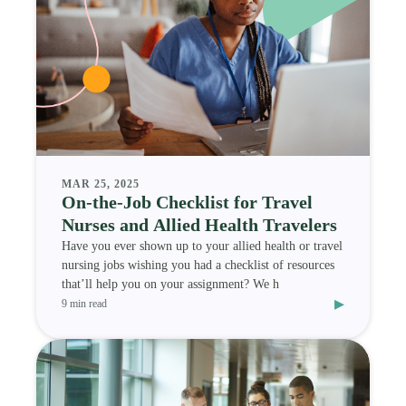
MAR 25, 2025
On-the-Job Checklist for Travel
Nurses and Allied Health Travelers
Have you ever shown up to your allied health or travel
nursing jobs wishing you had a checklist of resources
that’ll help you on your assignment? We h
▸
9 min read