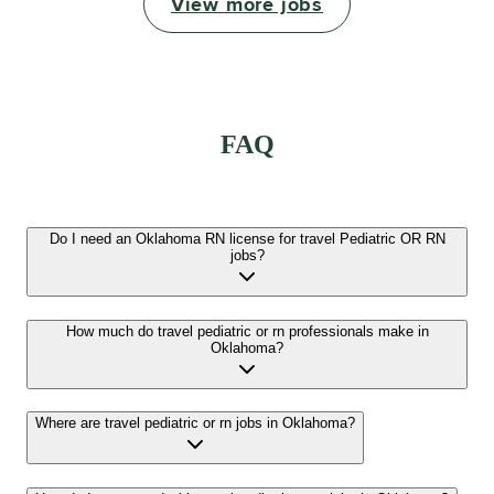
View more jobs
FAQ
Do I need an Oklahoma RN license for travel Pediatric OR RN
jobs?
How much do travel pediatric or rn professionals make in
Oklahoma?
Where are travel pediatric or rn jobs in Oklahoma?