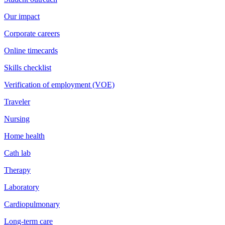
Our impact
Corporate careers
Online timecards
Skills checklist
Verification of employment (VOE)
Traveler
Nursing
Home health
Cath lab
Therapy
Laboratory
Cardiopulmonary
Long-term care