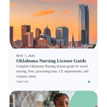
MAY 7, 2026
Oklahoma Nursing License Guide
Complete Oklahoma Nursing license guide for travel
nursing. Fees, processing time, CE requirements, and
compact status.
▸
3 min read