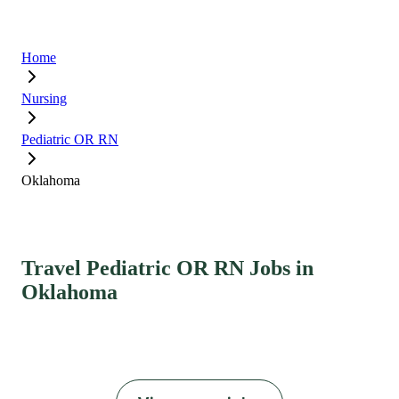
Home
Nursing
Pediatric OR RN
Oklahoma
Travel Pediatric OR RN Jobs in
Oklahoma