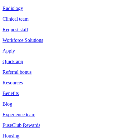
Radiology
Clinical team
Request staff
Workforce Solutions
Apply
Quick app
Referral bonus
Resources
Benefits
Blog
Experience team
FuseClub Rewards
Housing