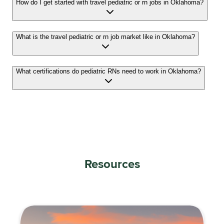
How do I get started with travel pediatric or rn jobs in Oklahoma?
What is the travel pediatric or rn job market like in Oklahoma?
What certifications do pediatric RNs need to work in Oklahoma?
Resources