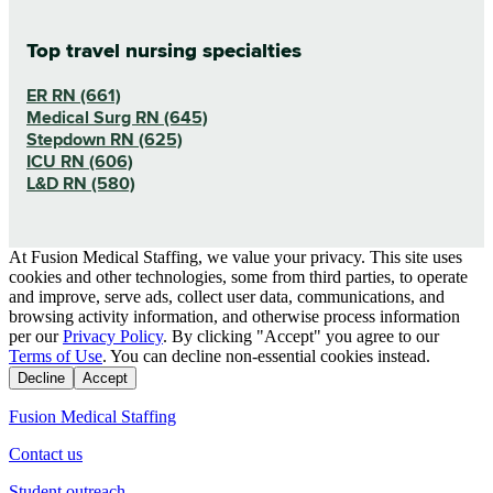
Top travel nursing specialties
ER RN (661)
Medical Surg RN (645)
Stepdown RN (625)
ICU RN (606)
L&D RN (580)
At Fusion Medical Staffing, we value your privacy. This site uses
cookies and other technologies, some from third parties, to operate
and improve, serve ads, collect user data, communications, and
browsing activity information, and otherwise process information
per our
Privacy Policy
. By clicking "Accept" you agree to our
Terms of Use
. You can decline non-essential cookies instead.
Decline
Accept
Fusion Medical Staffing
Contact us
Student outreach