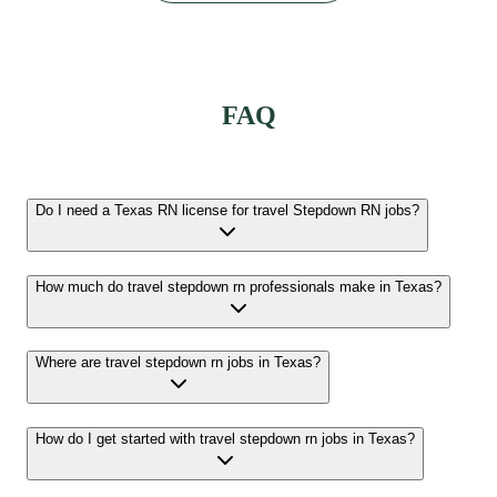
FAQ
Do I need a Texas RN license for travel Stepdown RN jobs?
How much do travel stepdown rn professionals make in Texas?
Where are travel stepdown rn jobs in Texas?
How do I get started with travel stepdown rn jobs in Texas?