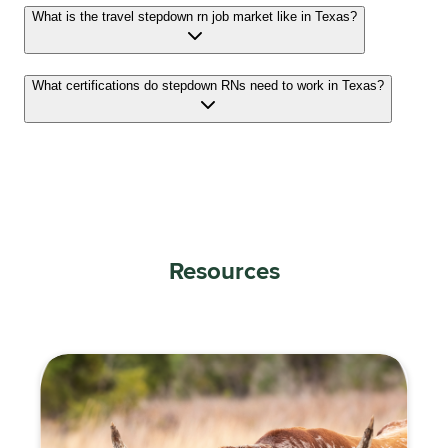
What is the travel stepdown rn job market like in Texas?
What certifications do stepdown RNs need to work in Texas?
Resources