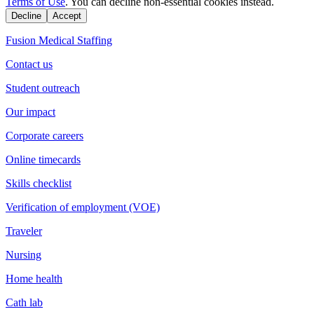
Terms of Use
. You can decline non-essential cookies instead.
Decline
Accept
Fusion Medical Staffing
Contact us
Student outreach
Our impact
Corporate careers
Online timecards
Skills checklist
Verification of employment (VOE)
Traveler
Nursing
Home health
Cath lab