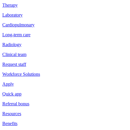
Therapy
Laboratory
Cardiopulmonary
Long-term care
Radiology
Clinical team
Request staff
Workforce Solutions
Apply
Quick app
Referral bonus
Resources
Benefits