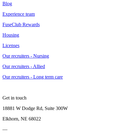
Blog
Experience team
FuseClub Rewards
Housing
Licenses
Our recruiters - Nursing
Our recruiters - Allied
Our recruiters - Long term care
Get in touch
18881 W Dodge Rd, Suite 300W
Elkhorn, NE 68022
—