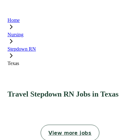
Home
Nursing
Stepdown RN
Texas
Travel Stepdown RN Jobs in Texas
View more jobs