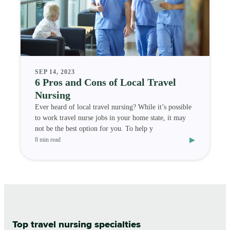
SEP 14, 2023
6 Pros and Cons of Local Travel
Nursing
Ever heard of local travel nursing? While it’s possible
to work travel nurse jobs in your home state, it may
not be the best option for you. To help y
▸
8 min read
Top travel nursing specialties