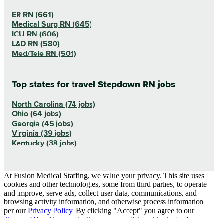
ER RN (661)
Medical Surg RN (645)
ICU RN (606)
L&D RN (580)
Med/Tele RN (501)
Top states for travel Stepdown RN jobs
North Carolina (74 jobs)
Ohio (64 jobs)
Georgia (45 jobs)
Virginia (39 jobs)
Kentucky (38 jobs)
At Fusion Medical Staffing, we value your privacy. This site uses
cookies and other technologies, some from third parties, to operate
and improve, serve ads, collect user data, communications, and
browsing activity information, and otherwise process information
per our
Privacy Policy
. By clicking "Accept" you agree to our