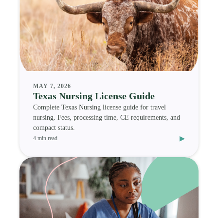
MAY 7, 2026
Texas Nursing License Guide
Complete Texas Nursing license guide for travel
nursing. Fees, processing time, CE requirements, and
compact status.
▸
4 min read