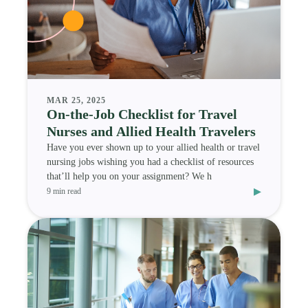
MAR 25, 2025
On-the-Job Checklist for Travel
Nurses and Allied Health Travelers
Have you ever shown up to your allied health or travel
nursing jobs wishing you had a checklist of resources
that’ll help you on your assignment? We h
▸
9 min read