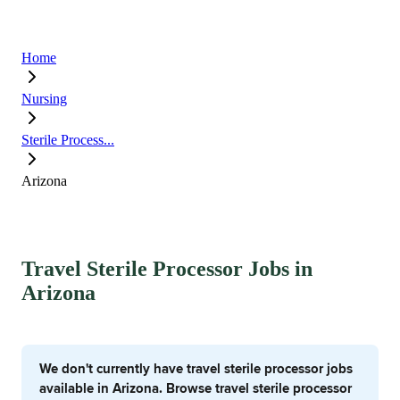
Home
Nursing
Sterile Process...
Arizona
Travel Sterile Processor Jobs in
Arizona
We don't currently have travel sterile processor jobs
available in Arizona. Browse travel sterile processor