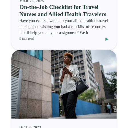
MAR 25, 2025
On-the-Job Checklist for Travel
Nurses and Allied Health Travelers
Have you ever shown up to your allied health or travel
nursing jobs wishing you had a checklist of resources
that’ll help you on your assignment? We h
▸
9 min read
OCT 2, 2023