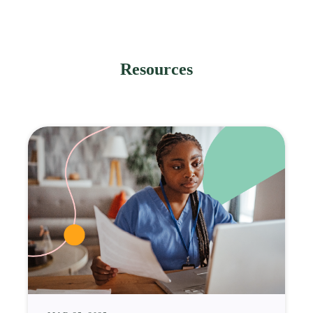
Resources