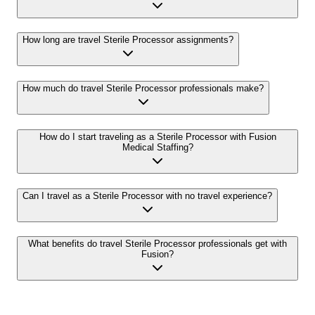
How long are travel Sterile Processor assignments?
How much do travel Sterile Processor professionals make?
How do I start traveling as a Sterile Processor with Fusion
Medical Staffing?
Can I travel as a Sterile Processor with no travel experience?
What benefits do travel Sterile Processor professionals get with
Fusion?