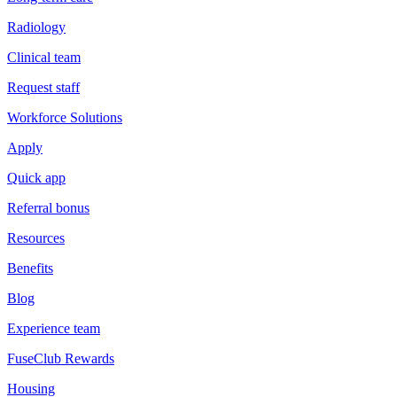
Radiology
Clinical team
Request staff
Workforce Solutions
Apply
Quick app
Referral bonus
Resources
Benefits
Blog
Experience team
FuseClub Rewards
Housing