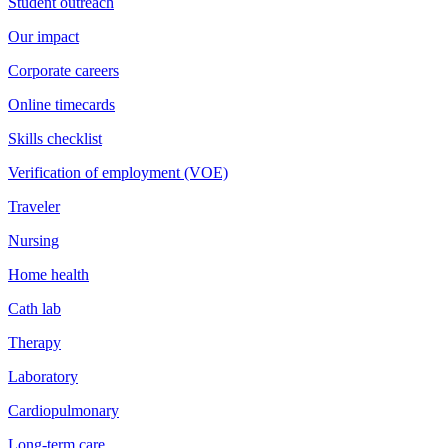
Student outreach
Our impact
Corporate careers
Online timecards
Skills checklist
Verification of employment (VOE)
Traveler
Nursing
Home health
Cath lab
Therapy
Laboratory
Cardiopulmonary
Long-term care