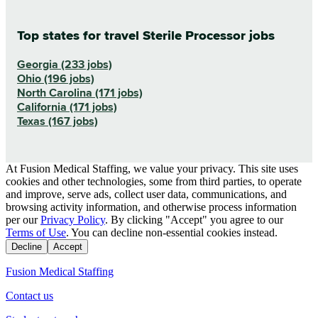
Top states for travel Sterile Processor jobs
Georgia (233 jobs)
Ohio (196 jobs)
North Carolina (171 jobs)
California (171 jobs)
Texas (167 jobs)
At Fusion Medical Staffing, we value your privacy. This site uses
cookies and other technologies, some from third parties, to operate
and improve, serve ads, collect user data, communications, and
browsing activity information, and otherwise process information
per our
Privacy Policy
. By clicking "Accept" you agree to our
Terms of Use
. You can decline non-essential cookies instead.
Decline
Accept
Fusion Medical Staffing
Contact us