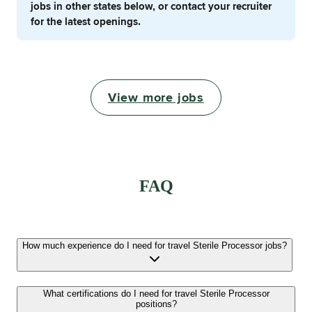
jobs in other states below, or contact your recruiter
for the latest openings.
View more jobs
FAQ
How much experience do I need for travel Sterile Processor jobs?
What certifications do I need for travel Sterile Processor
positions?