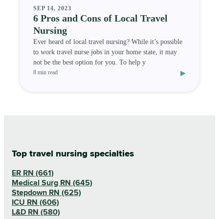
SEP 14, 2023
6 Pros and Cons of Local Travel
Nursing
Ever heard of local travel nursing? While it’s possible
to work travel nurse jobs in your home state, it may
not be the best option for you. To help y
▸
8 min read
Top travel nursing specialties
ER RN (661)
Medical Surg RN (645)
Stepdown RN (625)
ICU RN (606)
L&D RN (580)