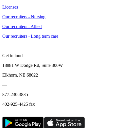
Licenses
Our recruiters - Nursing
Our recruiters - Allied
Our recruiters - Long term care
Get in touch
18881 W Dodge Rd, Suite 300W
Elkhorn, NE 68022
—
877-230-3885
402-925-4425 fax