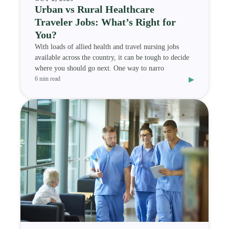
Urban vs Rural Healthcare
Traveler Jobs: What’s Right for
You?
With loads of allied health and travel nursing jobs
available across the country, it can be tough to decide
where you should go next. One way to narro
▸
6 min read