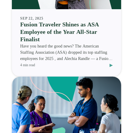
SEP 22, 2025
Fusion Traveler Shines as ASA
Employee of the Year All-Star
Finalist
Have you heard the good news? The American
Staffing Association (ASA) dropped its top staffing
employees for 2025 , and Alechia Randle — a Fusion
▸
Medi
4 min read