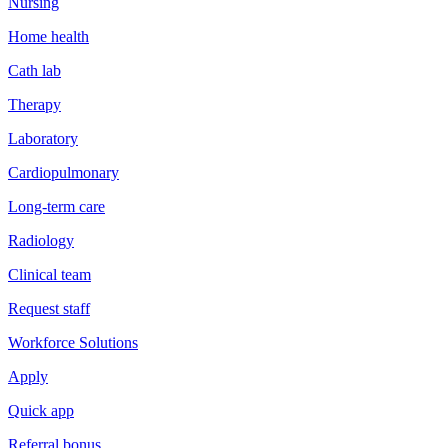
Nursing
Home health
Cath lab
Therapy
Laboratory
Cardiopulmonary
Long-term care
Radiology
Clinical team
Request staff
Workforce Solutions
Apply
Quick app
Referral bonus