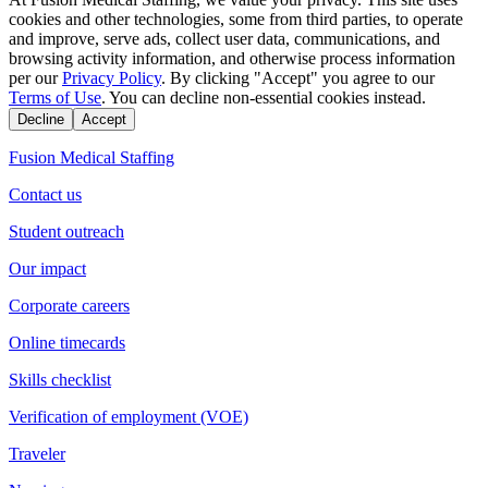
cookies and other technologies, some from third parties, to operate
and improve, serve ads, collect user data, communications, and
browsing activity information, and otherwise process information
per our
Privacy Policy
. By clicking "Accept" you agree to our
Terms of Use
. You can decline non-essential cookies instead.
Decline
Accept
Fusion Medical Staffing
Contact us
Student outreach
Our impact
Corporate careers
Online timecards
Skills checklist
Verification of employment (VOE)
Traveler