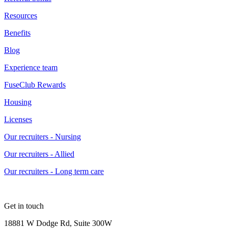
Resources
Benefits
Blog
Experience team
FuseClub Rewards
Housing
Licenses
Our recruiters - Nursing
Our recruiters - Allied
Our recruiters - Long term care
Get in touch
18881 W Dodge Rd, Suite 300W