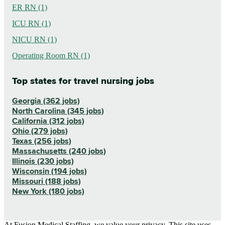
ER RN (1)
ICU RN (1)
NICU RN (1)
Operating Room RN (1)
Top states for travel nursing jobs
Georgia (362 jobs)
North Carolina (345 jobs)
California (312 jobs)
Ohio (279 jobs)
Texas (256 jobs)
Massachusetts (240 jobs)
Illinois (230 jobs)
Wisconsin (194 jobs)
Missouri (188 jobs)
New York (180 jobs)
At Fusion Medical Staffing, we value your privacy. This site uses