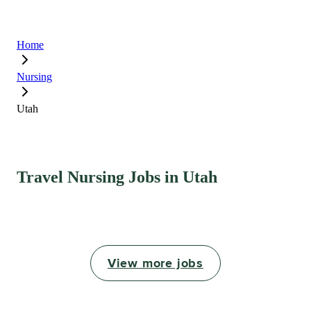
Home
Nursing
Utah
Travel Nursing Jobs in Utah
View more jobs