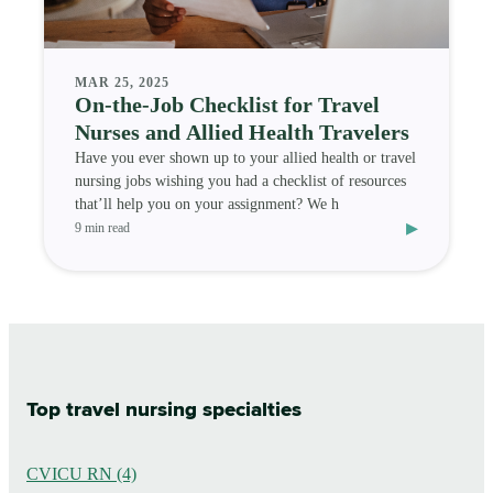
MAR 25, 2025
On-the-Job Checklist for Travel
Nurses and Allied Health Travelers
Have you ever shown up to your allied health or travel
nursing jobs wishing you had a checklist of resources
that’ll help you on your assignment? We h
▸
9 min read
Top travel nursing specialties
CVICU RN (4)