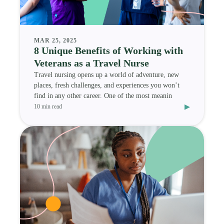
MAR 25, 2025
8 Unique Benefits of Working with
Veterans as a Travel Nurse
Travel nursing opens up a world of adventure, new
places, fresh challenges, and experiences you won’t
find in any other career. One of the most meanin
▸
10 min read