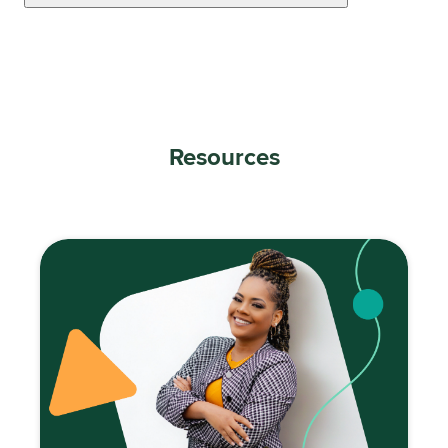
Resources