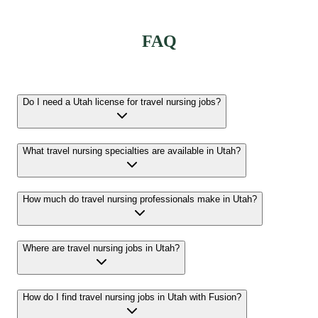
FAQ
Do I need a Utah license for travel nursing jobs?
What travel nursing specialties are available in Utah?
How much do travel nursing professionals make in Utah?
Where are travel nursing jobs in Utah?
How do I find travel nursing jobs in Utah with Fusion?