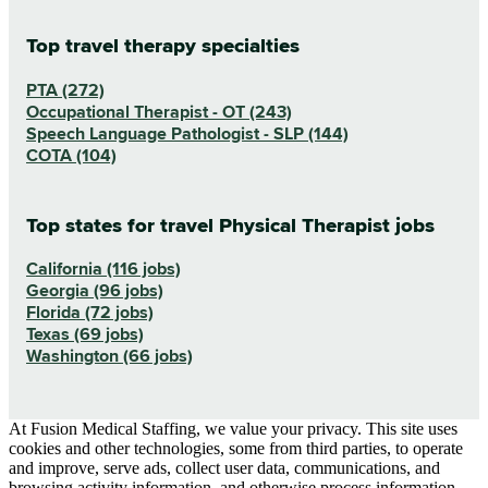
Top travel therapy specialties
PTA (272)
Occupational Therapist - OT (243)
Speech Language Pathologist - SLP (144)
COTA (104)
Top states for travel Physical Therapist jobs
California (116 jobs)
Georgia (96 jobs)
Florida (72 jobs)
Texas (69 jobs)
Washington (66 jobs)
At Fusion Medical Staffing, we value your privacy. This site uses
cookies and other technologies, some from third parties, to operate
and improve, serve ads, collect user data, communications, and
browsing activity information, and otherwise process information