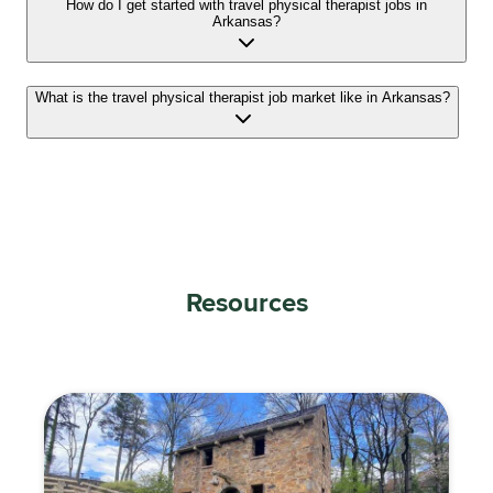
How do I get started with travel physical therapist jobs in
Arkansas?
What is the travel physical therapist job market like in Arkansas?
Resources