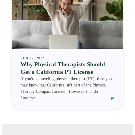
FEB 27, 2023
Why Physical Therapists Should
Get a California PT License
If you're a traveling physical therapist (PT), then you
may know that California isn't part of the Physical
Therapy Compact License . However, that do
▸
7 min read