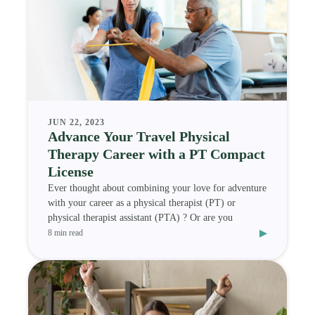
JUN 22, 2023
Advance Your Travel Physical
Therapy Career with a PT Compact
License
Ever thought about combining your love for adventure
with your career as a physical therapist (PT) or
physical therapist assistant (PTA) ? Or are you
▸
8 min read