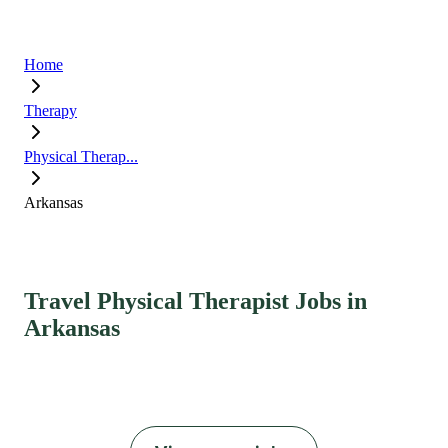
Home
Therapy
Physical Therap...
Arkansas
Travel Physical Therapist Jobs in
Arkansas