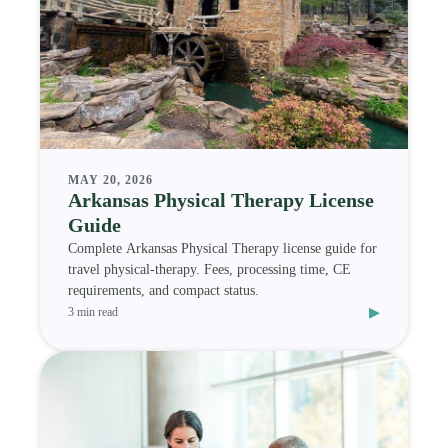
MAY 20, 2026
Arkansas Physical Therapy License
Guide
Complete Arkansas Physical Therapy license guide for
travel physical-therapy. Fees, processing time, CE
requirements, and compact status.
▸
3 min read