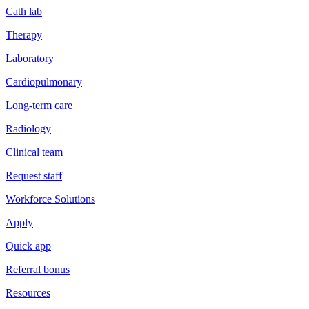
Cath lab
Therapy
Laboratory
Cardiopulmonary
Long-term care
Radiology
Clinical team
Request staff
Workforce Solutions
Apply
Quick app
Referral bonus
Resources