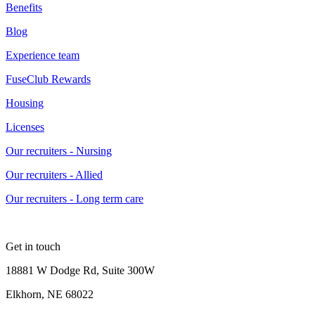
Benefits
Blog
Experience team
FuseClub Rewards
Housing
Licenses
Our recruiters - Nursing
Our recruiters - Allied
Our recruiters - Long term care
Get in touch
18881 W Dodge Rd, Suite 300W
Elkhorn, NE 68022