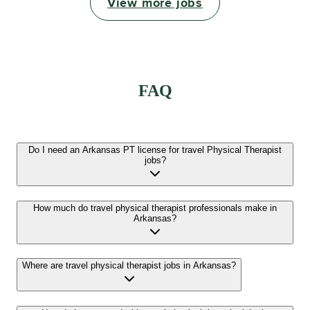
View more jobs
FAQ
Do I need an Arkansas PT license for travel Physical Therapist
jobs?
How much do travel physical therapist professionals make in
Arkansas?
Where are travel physical therapist jobs in Arkansas?