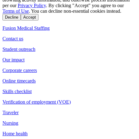
per our
Privacy Policy
. By clicking "Accept" you agree to our
Terms of Use
. You can decline non-essential cookies instead.
Decline
Accept
Fusion Medical Staffing
Contact us
Student outreach
Our impact
Corporate careers
Online timecards
Skills checklist
Verification of employment (VOE)
Traveler
Nursing
Home health