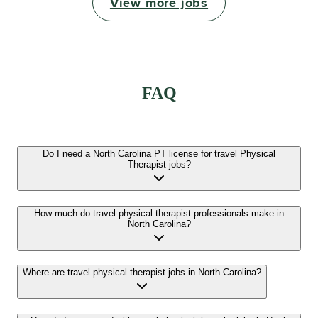
View more jobs
FAQ
Do I need a North Carolina PT license for travel Physical
Therapist jobs?
How much do travel physical therapist professionals make in
North Carolina?
Where are travel physical therapist jobs in North Carolina?