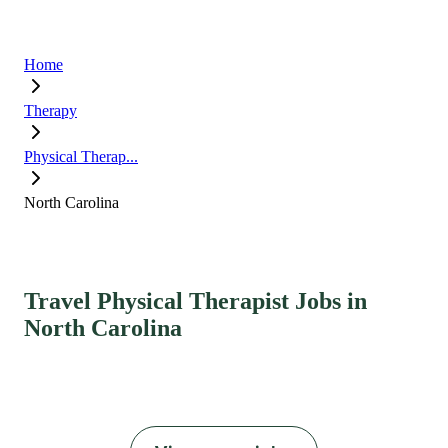
Home
Therapy
Physical Therap...
North Carolina
Travel Physical Therapist Jobs in
North Carolina