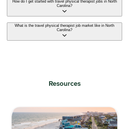
How do I get started with travel physical therapist jobs in North
Carolina?
What is the travel physical therapist job market like in North
Carolina?
Resources