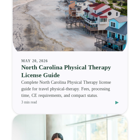
MAY 20, 2026
North Carolina Physical Therapy
License Guide
Complete North Carolina Physical Therapy license
guide for travel physical-therapy. Fees, processing
time, CE requirements, and compact status.
▸
3 min read