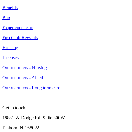
Benefits
Blog
Experience team
FuseClub Rewards
Housing
Licenses
Our recruiters - Nursing
Our recruiters - Allied
Our recruiters - Long term care
Get in touch
18881 W Dodge Rd, Suite 300W
Elkhorn, NE 68022