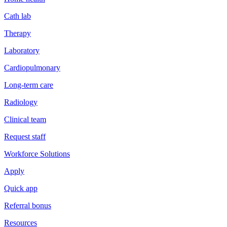
Cath lab
Therapy
Laboratory
Cardiopulmonary
Long-term care
Radiology
Clinical team
Request staff
Workforce Solutions
Apply
Quick app
Referral bonus
Resources