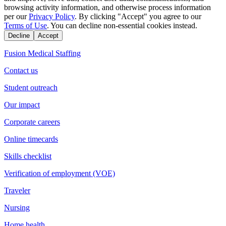
browsing activity information, and otherwise process information
per our
Privacy Policy
. By clicking "Accept" you agree to our
Terms of Use
. You can decline non-essential cookies instead.
Decline
Accept
Fusion Medical Staffing
Contact us
Student outreach
Our impact
Corporate careers
Online timecards
Skills checklist
Verification of employment (VOE)
Traveler
Nursing
Home health