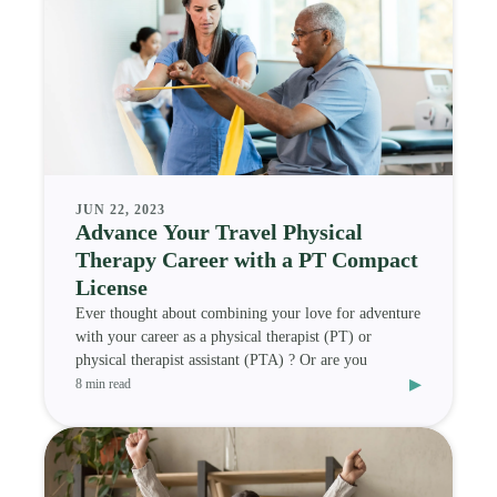
JUN 22, 2023
Advance Your Travel Physical
Therapy Career with a PT Compact
License
Ever thought about combining your love for adventure
with your career as a physical therapist (PT) or
physical therapist assistant (PTA) ? Or are you
▸
8 min read