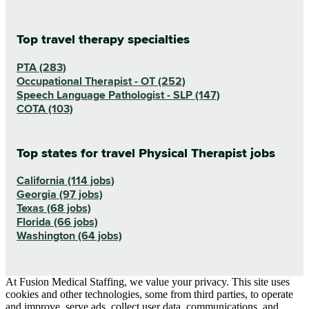
Top travel therapy specialties
PTA (283)
Occupational Therapist - OT (252)
Speech Language Pathologist - SLP (147)
COTA (103)
Top states for travel Physical Therapist jobs
California (114 jobs)
Georgia (97 jobs)
Texas (68 jobs)
Florida (66 jobs)
Washington (64 jobs)
At Fusion Medical Staffing, we value your privacy. This site uses
cookies and other technologies, some from third parties, to operate
and improve, serve ads, collect user data, communications, and