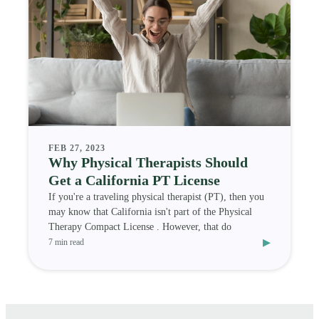
FEB 27, 2023
Why Physical Therapists Should
Get a California PT License
If you're a traveling physical therapist (PT), then you
may know that California isn't part of the Physical
Therapy Compact License . However, that do
▸
7 min read