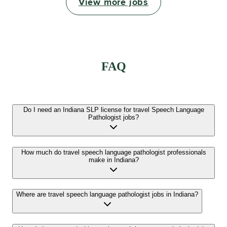
View more jobs
FAQ
Do I need an Indiana SLP license for travel Speech Language
Pathologist jobs?
How much do travel speech language pathologist professionals
make in Indiana?
Where are travel speech language pathologist jobs in Indiana?