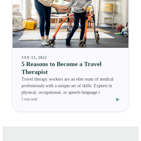
JAN 13, 2022
5 Reasons to Become a Travel
Therapist
Travel therapy workers are an elite team of medical
professionals with a unique set of skills. Experts in
physical, occupational, or speech-language t
▸
5 min read