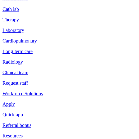
Cath lab
Therapy
Laboratory
Cardiopulmonary
Long-term care
Radiology
Clinical team
Request staff
Workforce Solutions
Apply
Quick app
Referral bonus
Resources