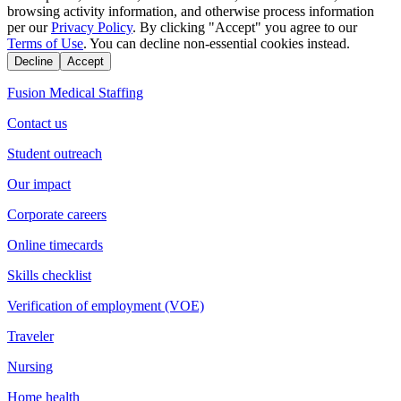
browsing activity information, and otherwise process information
per our
Privacy Policy
. By clicking "Accept" you agree to our
Terms of Use
. You can decline non-essential cookies instead.
Decline
Accept
Fusion Medical Staffing
Contact us
Student outreach
Our impact
Corporate careers
Online timecards
Skills checklist
Verification of employment (VOE)
Traveler
Nursing
Home health