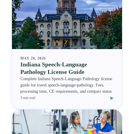
MAY 20, 2026
Indiana Speech-Language
Pathology License Guide
Complete Indiana Speech-Language Pathology license
guide for travel speech-language-pathology. Fees,
processing time, CE requirements, and compact status.
▸
3 min read