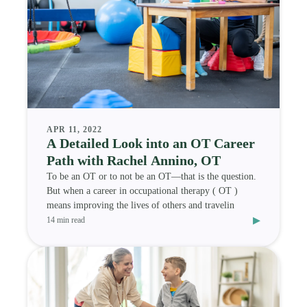
APR 11, 2022
A Detailed Look into an OT Career
Path with Rachel Annino, OT
To be an OT or to not be an OT—that is the question.
But when a career in occupational therapy ( OT )
means improving the lives of others and travelin
▸
14 min read