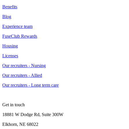
Benefits
Blog
Experience team
FuseClub Rewards
Housing
Licenses
Our recruiters - Nursing
Our recruiters - Allied
Our recruiters - Long term care
Get in touch
18881 W Dodge Rd, Suite 300W
Elkhorn, NE 68022