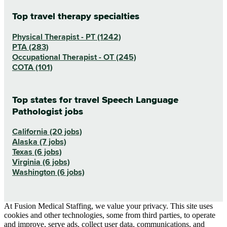
Top travel therapy specialties
Physical Therapist - PT (1242)
PTA (283)
Occupational Therapist - OT (245)
COTA (101)
Top states for travel Speech Language
Pathologist jobs
California (20 jobs)
Alaska (7 jobs)
Texas (6 jobs)
Virginia (6 jobs)
Washington (6 jobs)
At Fusion Medical Staffing, we value your privacy. This site uses
cookies and other technologies, some from third parties, to operate
and improve, serve ads, collect user data, communications, and