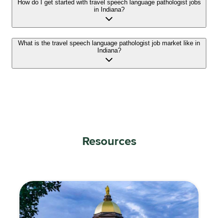
How do I get started with travel speech language pathologist jobs
in Indiana?
What is the travel speech language pathologist job market like in
Indiana?
Resources