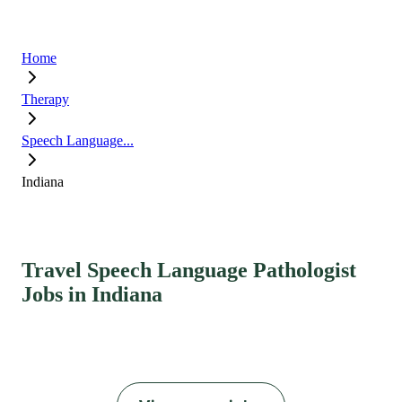
Home
Therapy
Speech Language...
Indiana
Travel Speech Language Pathologist
Jobs in Indiana