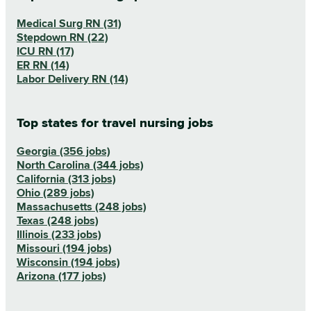
Medical Surg RN (31)
Stepdown RN (22)
ICU RN (17)
ER RN (14)
Labor Delivery RN (14)
Top states for travel nursing jobs
Georgia (356 jobs)
North Carolina (344 jobs)
California (313 jobs)
Ohio (289 jobs)
Massachusetts (248 jobs)
Texas (248 jobs)
Illinois (233 jobs)
Missouri (194 jobs)
Wisconsin (194 jobs)
Arizona (177 jobs)