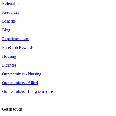
Referral bonus
Resources
Benefits
Blog
Experience team
FuseClub Rewards
Housing
Licenses
Our recruiters - Nursing
Our recruiters - Allied
Our recruiters - Long term care
Get in touch