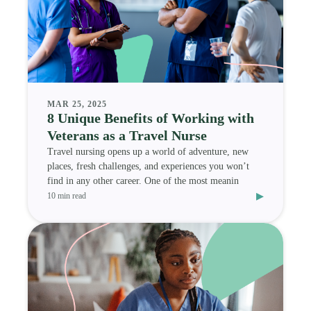
MAR 25, 2025
8 Unique Benefits of Working with
Veterans as a Travel Nurse
Travel nursing opens up a world of adventure, new
places, fresh challenges, and experiences you won’t
find in any other career. One of the most meanin
▸
10 min read