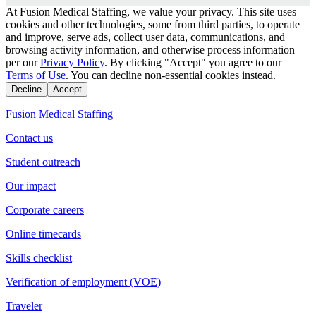
At Fusion Medical Staffing, we value your privacy. This site uses
cookies and other technologies, some from third parties, to operate
and improve, serve ads, collect user data, communications, and
browsing activity information, and otherwise process information
per our
Privacy Policy
. By clicking "Accept" you agree to our
Terms of Use
. You can decline non-essential cookies instead.
Decline
Accept
Fusion Medical Staffing
Contact us
Student outreach
Our impact
Corporate careers
Online timecards
Skills checklist
Verification of employment (VOE)
Traveler