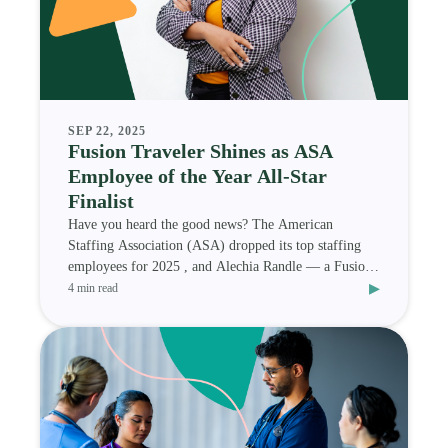
SEP 22, 2025
Fusion Traveler Shines as ASA
Employee of the Year All-Star
Finalist
Have you heard the good news? The American
Staffing Association (ASA) dropped its top staffing
employees for 2025 , and Alechia Randle — a Fusion
▸
Medi
4 min read