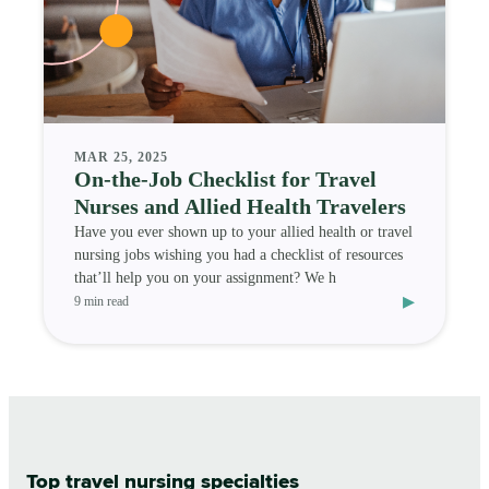
MAR 25, 2025
On-the-Job Checklist for Travel
Nurses and Allied Health Travelers
Have you ever shown up to your allied health or travel
nursing jobs wishing you had a checklist of resources
that’ll help you on your assignment? We h
▸
9 min read
Top travel nursing specialties