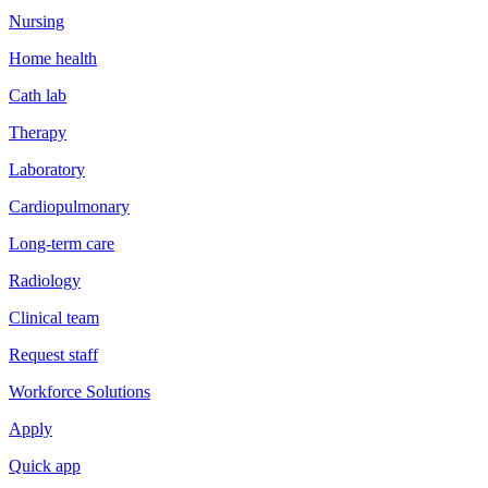
Nursing
Home health
Cath lab
Therapy
Laboratory
Cardiopulmonary
Long-term care
Radiology
Clinical team
Request staff
Workforce Solutions
Apply
Quick app