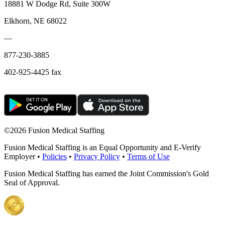
18881 W Dodge Rd, Suite 300W
Elkhorn, NE 68022
—
877-230-3885
402-925-4425 fax
©
2026 Fusion Medical Staffing
Fusion Medical Staffing is an Equal Opportunity and E-Verify
Employer •
Policies
•
Privacy Policy
•
Terms of Use
Fusion Medical Staffing has earned the Joint Commission's Gold
Seal of Approval.