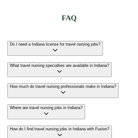
FAQ
Do I need a Indiana license for travel nursing jobs?
What travel nursing specialties are available in Indiana?
How much do travel nursing professionals make in Indiana?
Where are travel nursing jobs in Indiana?
How do I find travel nursing jobs in Indiana with Fusion?