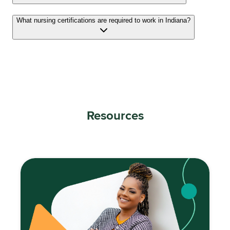
What nursing certifications are required to work in Indiana?
Resources