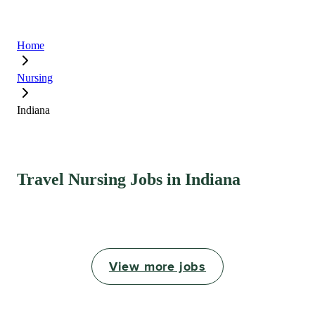
Home
Nursing
Indiana
Travel Nursing Jobs in Indiana
View more jobs